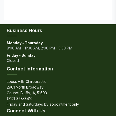
Business Hours
Monday - Thursday
8:00 AM - 11:30 AM, 2:00 PM - 5:30 PM
Friday - Sunday
Closed
Contact Information
Loess Hills Chiropractic
2901 North Broadway
Council Bluffs, IA, 51503
(712) 328-8410
Connect With Us